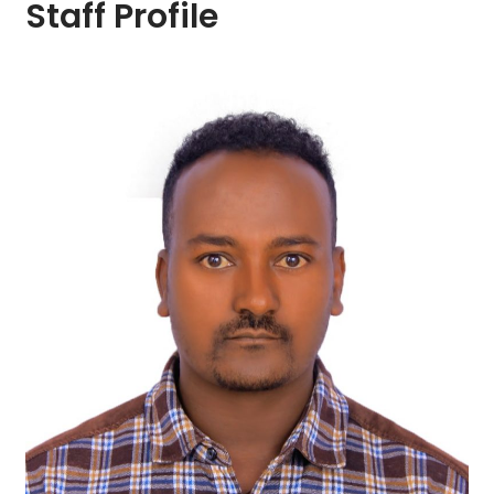
Staff Profile