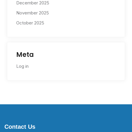
December 2025
November 2025
October 2025
Meta
Log in
Contact Us