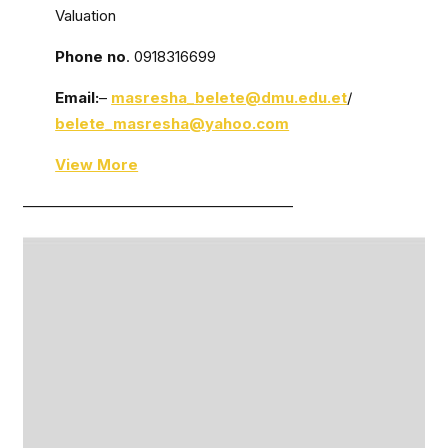
Valuation
Phone no
. 0918316699
Email:
–
masresha_belete@dmu.edu.et
/
belete_masresha@yahoo.com
View More
——————————————————