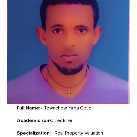
Full Name:-
Tewachew Yirga Getie
Academic rank
: Lecturer
Specialization:
– Real Property Valuation