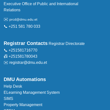
Executive Office of Public and International
Relations
✉️
prcd@dmu.edu.et
📞 +251 581 780 033
Registrar Contacts
Registrar Directorate
📞 +251581716770
📠 +251581780043
✉️
registrar@dmu.edu.et
DMU Automations
Help Desk
ELearning Management System
SIMS
Property Management