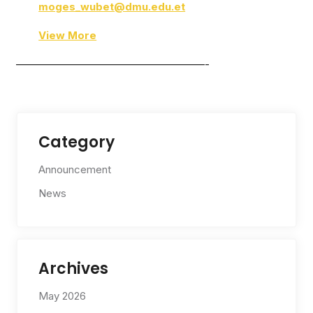
moges_wubet@dmu.edu.et
View More
——————————————————-
Category
Announcement
News
Archives
May 2026