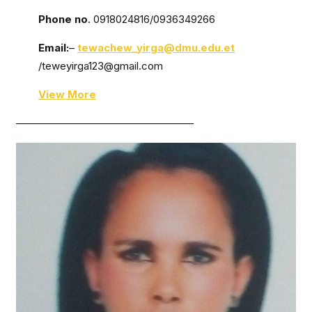
Phone no
. 0918024816/0936349266
Email:
–
tewachew_yirga@dmu.edu.et
/teweyirga123@gmail.com
View More
—————————————————