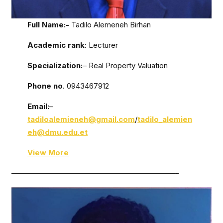
Full Name:-
Tadilo Alemeneh Birhan
Academic rank
: Lecturer
Specialization:
– Real Property Valuation
Phone no
. 0943467912
Email:
–
tadiloalemieneh@gmail.com
/
tadilo_alemien
eh@dmu.edu.et
View More
——————————————————————-