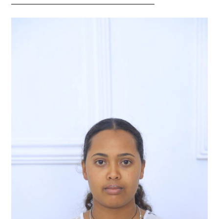
———————————————————–