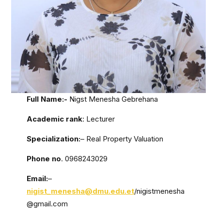
Full Name:-
Nigst Menesha Gebrehana
Academic rank
: Lecturer
Specialization:
– Real Property Valuation
Phone no
. 0968243029
Email:
–
nigist_menesha@dmu.edu.et
/nigistmenesha
@gmail.com