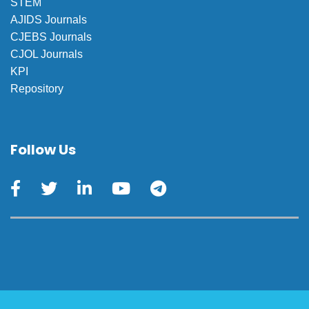
STEM
AJIDS Journals
CJEBS Journals
CJOL Journals
KPI
Repository
Follow Us