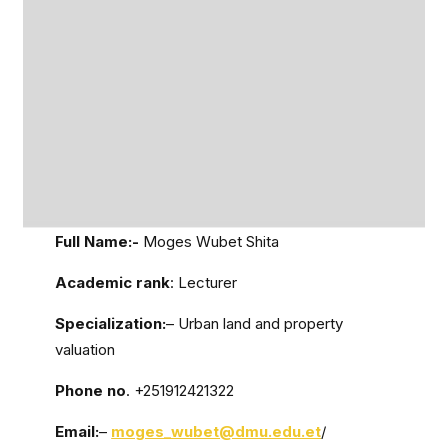
Full Name:-
Moges Wubet Shita
Academic rank
: Lecturer
Specialization:
– Urban land and property
valuation
Phone no
. +251912421322
Email:
–
moges_wubet@dmu.edu.et
/