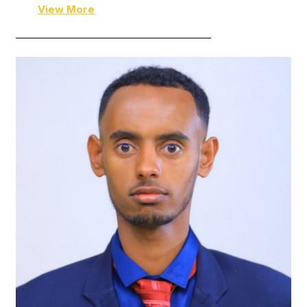
View More
———————————————————