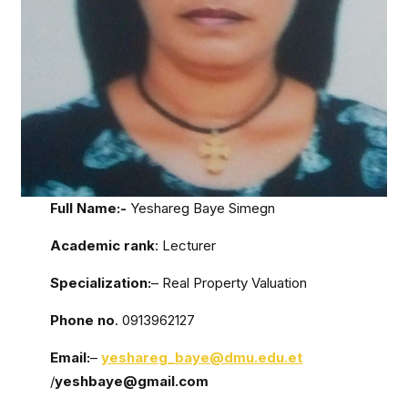
Full Name:-
Yeshareg Baye Simegn
Academic rank
: Lecturer
Specialization:
– Real Property Valuation
Phone no
. 0913962127
Email:
–
yeshareg_baye@dmu.edu.et
/
yeshbaye@gmail.com