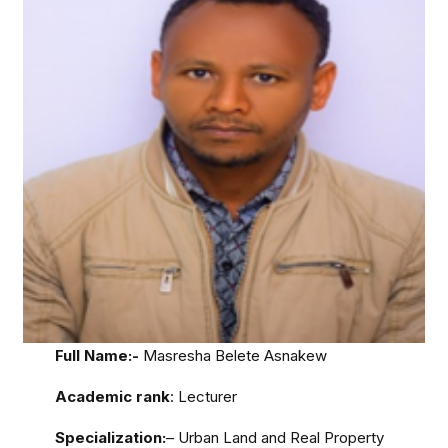
Full Name:-
Masresha Belete Asnakew
Academic rank
: Lecturer
Specialization:
– Urban Land and Real Property