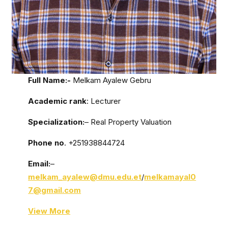
Full Name:-
Melkam Ayalew Gebru
Academic rank
: Lecturer
Specialization:
– Real Property Valuation
Phone no
. +251938844724
Email:
–
melkam_ayalew@dmu.edu.et
/
melkamayal0
7@gmail.com
View More