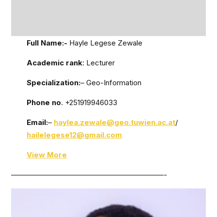
Full Name:-
Hayle Legese Zewale
Academic rank
: Lecturer
Specialization:
– Geo-Information
Phone no
. +251919946033
Email:
–
haylea.zewale@geo.tuwien.ac.at
/
hailelegese12@gmail.com
View More
—————————————————————-