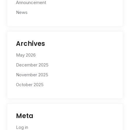
Announcement
News
Archives
May 2026
December 2025
November 2025
October 2025
Meta
Log in