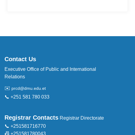
Contact Us
Executive Office of Public and International
Relations
✉️
prcd@dmu.edu.et
📞 +251 581 780 033
Registrar Contacts
Registrar Directorate
📞 +251581716770
📠 +251581780043