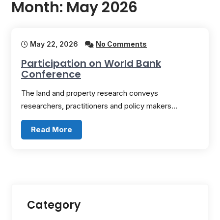
Month:
May 2026
May 22, 2026
No Comments
Participation on World Bank
Conference
The land and property research conveys
researchers, practitioners and policy makers…
Read More
Category