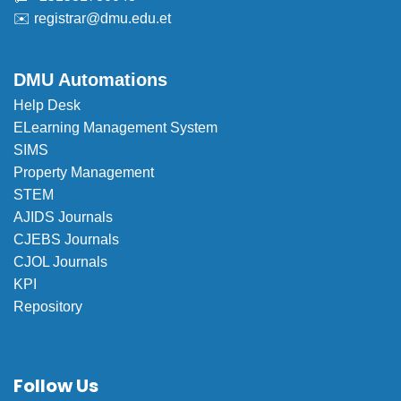
✉️
registrar@dmu.edu.et
DMU Automations
Help Desk
ELearning Management System
SIMS
Property Management
STEM
AJIDS Journals
CJEBS Journals
CJOL Journals
KPI
Repository
Follow Us