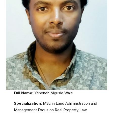
Full Name
: Yeneneh Nigusie Wale
Specialization
: MSc in Land Administration and
Management Focus on Real Property Law