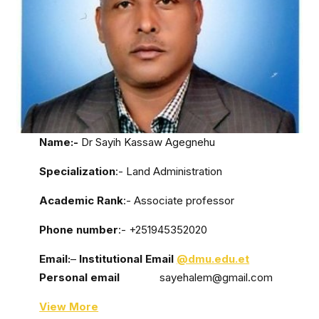
Name:-
Dr Sayih Kassaw Agegnehu
Specialization
:- Land Administration
Academic Rank
:- Associate professor
Phone number
:- +251945352020
Email:
–
Institutional Email
@dmu.edu.et
Personal email
sayehalem@gmail.com
View More