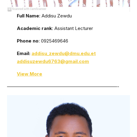
Full Name
: Addisu Zewdu
Academic rank
: Assistant Lecturer
Phone no
: 0925469646
Email:
addisu_zewdu@dmu.edu.et
addisuzewdu6763@gmail.com
View More
————————————————————————-