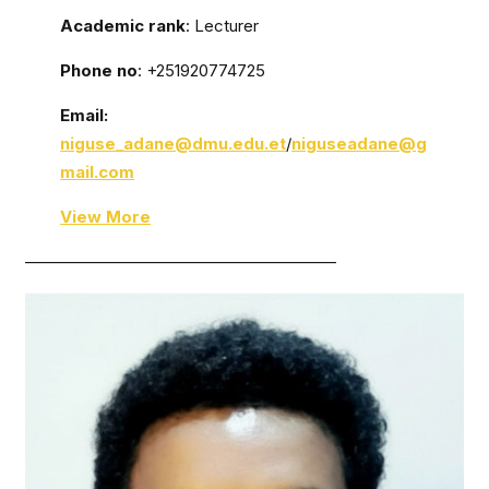
Academic rank
: Lecturer
Phone no
: +251920774725
Email:
niguse_adane@dmu.edu.et
/
niguseadane@g
mail.com
View More
———————————————————