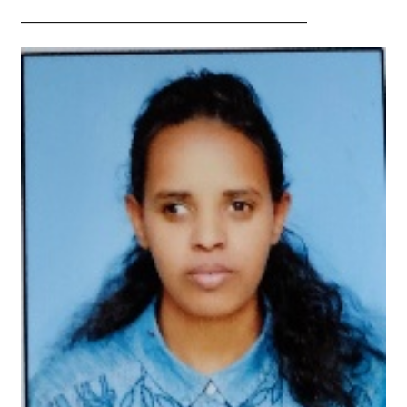
—————————————————————