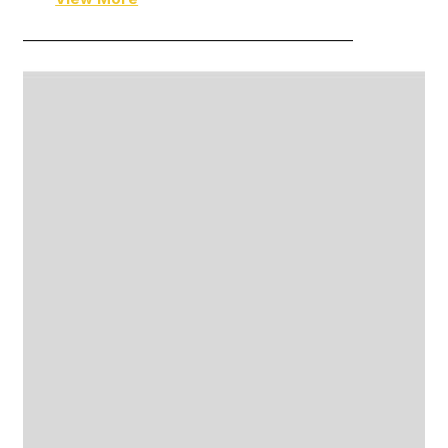
——————————————————————