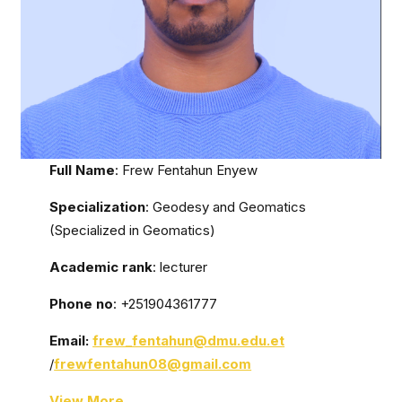
Full Name
: Frew Fentahun Enyew
Specialization
: Geodesy and Geomatics
(Specialized in Geomatics)
Academic rank
: lecturer
Phone no
: +251904361777
Email:
frew
_fentahun@dmu.edu.et
/
frewfentahun08@gmail.com
View More