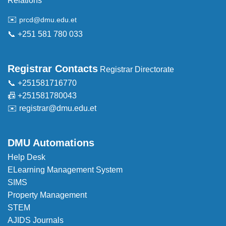
Relations
✉️
prcd@dmu.edu.et
📞 +251 581 780 033
Registrar Contacts
Registrar Directorate
📞 +251581716770
📠 +251581780043
✉️
registrar@dmu.edu.et
DMU Automations
Help Desk
ELearning Management System
SIMS
Property Management
STEM
AJIDS Journals