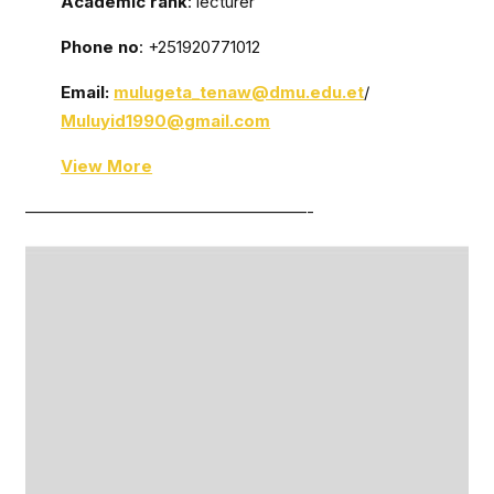
Academic rank
: lecturer
Phone no
: +251920771012
Email:
mulugeta_tenaw@dmu.edu.et
/
Muluyid1990@gmail.com
View More
—————————————————-