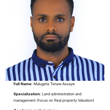
Full Name
: Mulugeta Tenaw Assaye
Specialization
: Land administration and
management (focus on Real property Valuation)