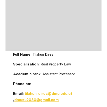
Full Name
: Tilahun Dires
Specialization
: Real Property Law
Academic rank
: Assistant Professor
Phone no
:
Email:
tilahun_dires
@dmu.edu.et
/
dmusu2030@gmail.com