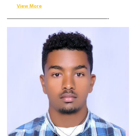
View More
——————————————————————-