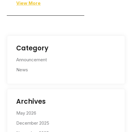
View More
—————————————————–
Category
Announcement
News
Archives
May 2026
December 2025