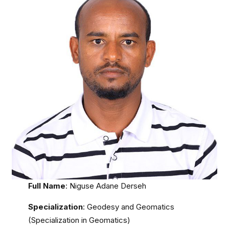
Full Name
: Niguse Adane Derseh
Specialization
: Geodesy and Geomatics
(Specialization in Geomatics)