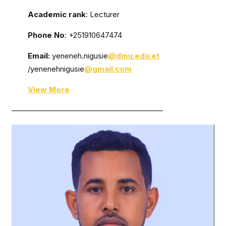
Academic rank
: Lecturer
Phone No
: +251910647474
Email:
yeneneh.nigusie
@dmu.edu.et
/yenenehnigusie
@gmail.com
View More
————————————————————