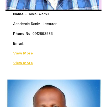
Name:
– Daniel Alemu
Academic Rank:- Lecturer
Phone No
. 0912893585
Email
:
View More
View More
——————————————————————