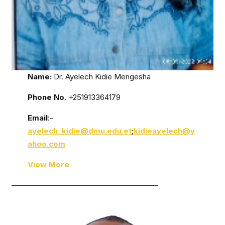
Name:
Dr. Ayelech Kidie Mengesha
Phone No
. +251913364179
Email
:-
ayelech_kidie@dmu.edu.et
;
kidieayelech@y
ahoo.com
View More
———————————————————-