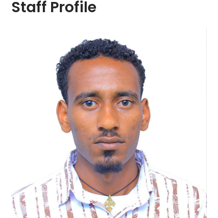
Staff Profile