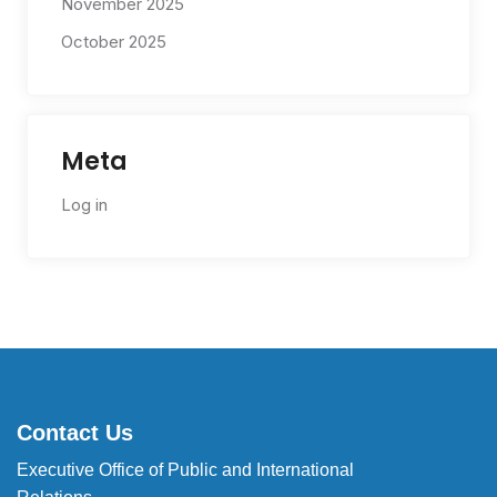
November 2025
October 2025
Meta
Log in
Contact Us
Executive Office of Public and International