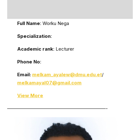
Full Name
: Worku Nega
Specialization
:
Academic rank
: Lecturer
Phone No
:
Email:
melkam_ayalew@dmu.edu.et
/
melkamayal07@gmail.com
View More
—————————————————————-