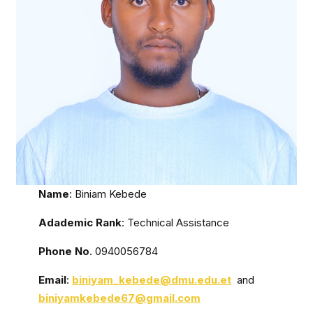
Name
: Biniam Kebede
Adademic Rank
: Technical Assistance
Phone No
. 0940056784
Email
:
biniyam_kebede@dmu.edu.et
and
biniyamkebede67@gmail.com