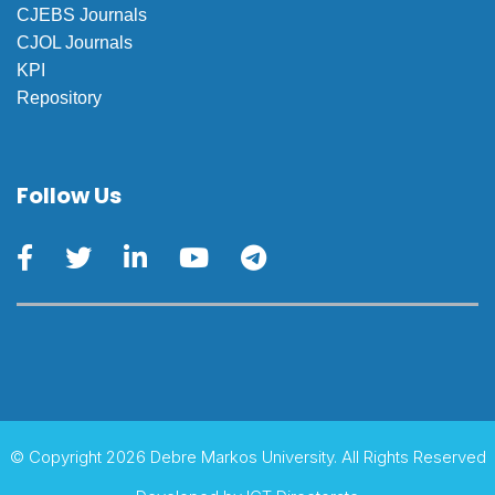
CJEBS Journals
CJOL Journals
KPI
Repository
Follow Us
© Copyright 2026 Debre Markos University. All Rights Reserved