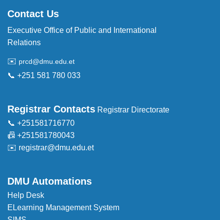
Contact Us
Executive Office of Public and International
Relations
✉️
prcd@dmu.edu.et
📞 +251 581 780 033
Registrar Contacts
Registrar Directorate
📞 +251581716770
📠 +251581780043
✉️
registrar@dmu.edu.et
DMU Automations
Help Desk
ELearning Management System
SIMS