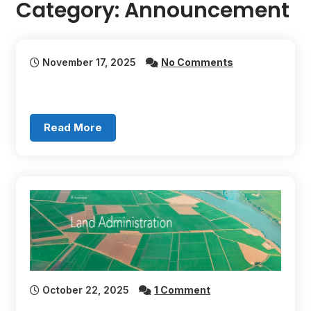
Category:
Announcement
November 17, 2025
No Comments
Read More
October 22, 2025
1 Comment