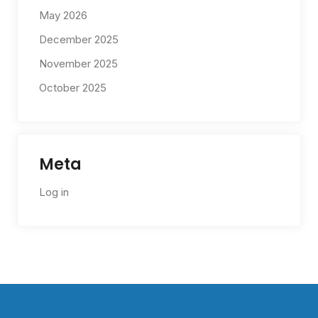
May 2026
December 2025
November 2025
October 2025
Meta
Log in