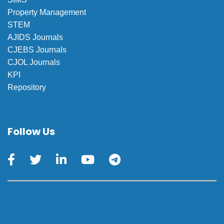
Property Management
STEM
AJIDS Journals
CJEBS Journals
CJOL Journals
KPI
Repository
Follow Us