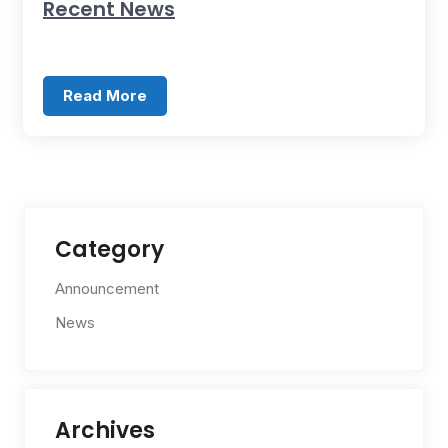
Recent News
Read More
Category
Announcement
News
Archives