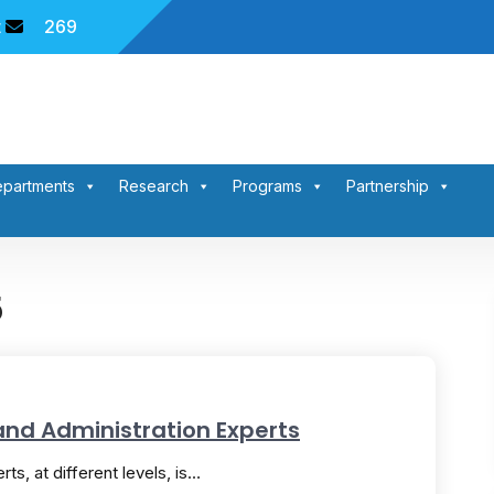
t
269
partments
Research
Programs
Partnership
5
and Administration Experts
ts, at different levels, is…