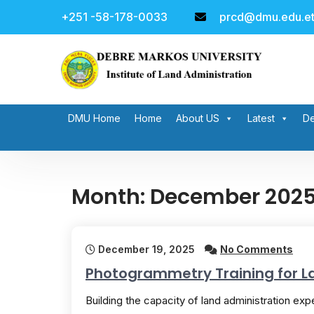
Skip
+251 -58-178-0033
prcd@dmu.edu.e
to
content
DMU Home
Home
About US
Latest
De
Month:
December 202
December 19, 2025
No Comments
Photogrammetry Training for L
Building the capacity of land administration exper