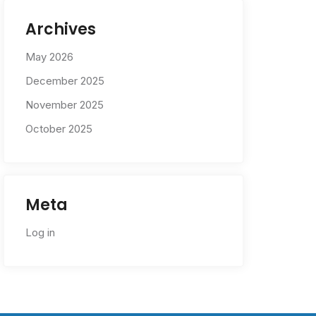
Archives
May 2026
December 2025
November 2025
October 2025
Meta
Log in