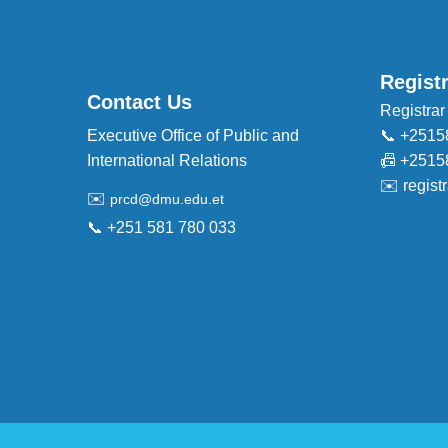
Regist
Contact Us
Registrar
Executive Office of Public and
📞 +2515
International Relations
📠 +2515
✉️
regis
✉️
prcd@dmu.edu.et
📞 +251 581 780 033