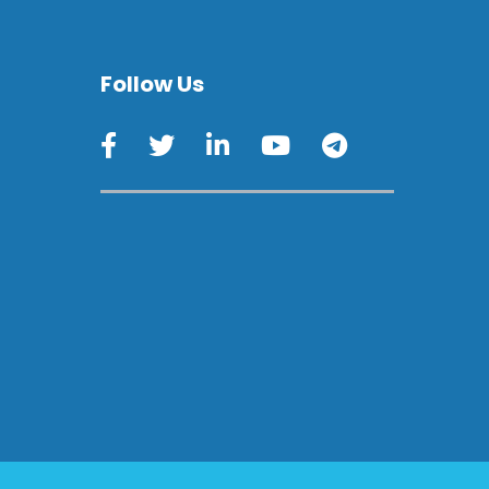
Follow Us