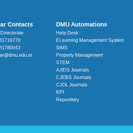
rar Contacts
DMU Automations
 Directorate
Help Desk
81716770
ELearning Management System
81780043
SIMS
trar@dmu.edu.et
Property Management
STEM
AJIDS Journals
CJEBS Journals
CJOL Journals
KPI
Repository