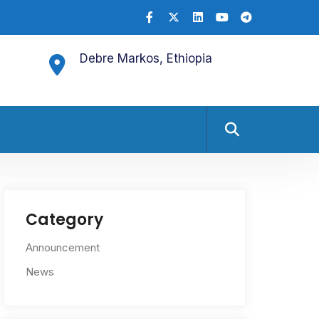
Debre Markos, Ethiopia
Category
Announcement
News