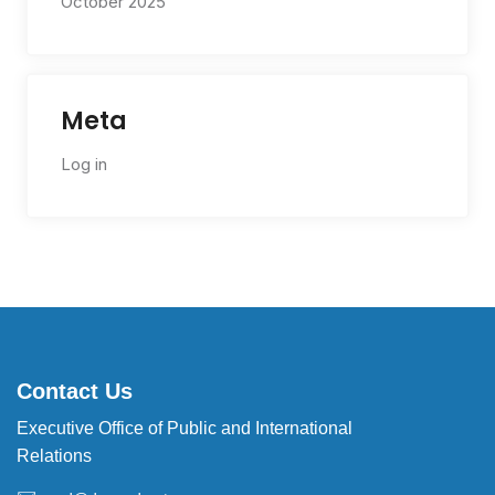
October 2025
Meta
Log in
Contact Us
Executive Office of Public and International
Relations