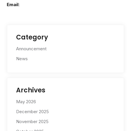
Email
:
Category
Announcement
News
Archives
May 2026
December 2025
November 2025