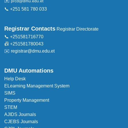
✉️
prcd@dmu.edu.et
📞 +251 581 780 033
Registrar Contacts
Registrar Directorate
📞 +251581716770
📠 +251581780043
✉️
registrar@dmu.edu.et
DMU Automations
Help Desk
ELearning Management System
SIMS
Property Management
STEM
AJIDS Journals
CJEBS Journals