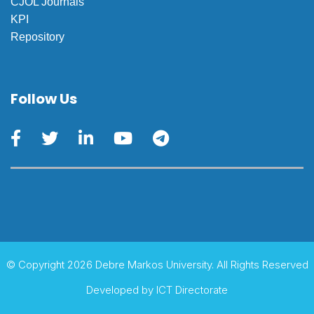
CJOL Journals
KPI
Repository
Follow Us
© Copyright 2026 Debre Markos University. All Rights Reserved
Developed by
ICT Directorate