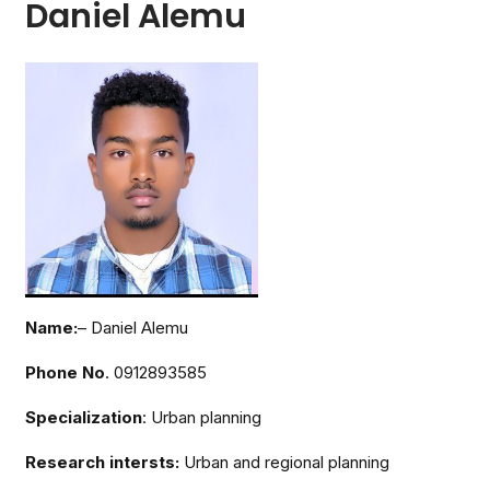
Daniel Alemu
Name:
– Daniel Alemu
Phone No
. 0912893585
Specialization
: Urban planning
Research intersts:
Urban and regional planning