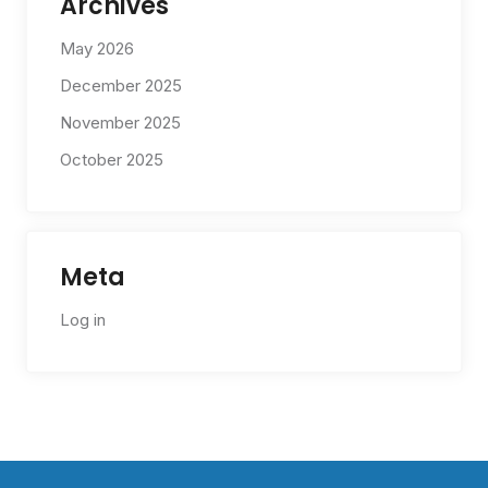
Archives
May 2026
December 2025
November 2025
October 2025
Meta
Log in