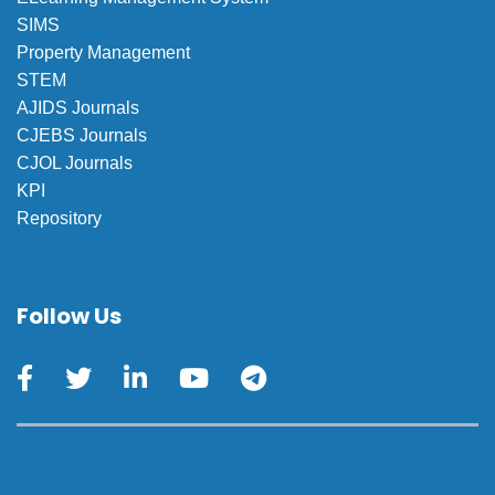
SIMS
Property Management
STEM
AJIDS Journals
CJEBS Journals
CJOL Journals
KPI
Repository
Follow Us