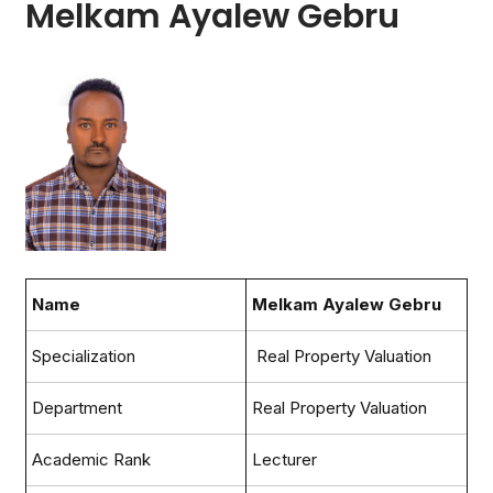
Melkam Ayalew Gebru
Name
Melkam Ayalew Gebru
Specialization
Real Property Valuation
Department
Real Property Valuation
Academic Rank
Lecturer