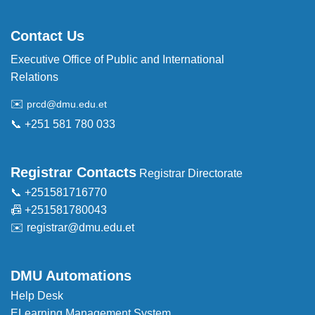
Contact Us
Executive Office of Public and International
Relations
✉️
prcd@dmu.edu.et
📞 +251 581 780 033
Registrar Contacts
Registrar Directorate
📞 +251581716770
📠 +251581780043
✉️
registrar@dmu.edu.et
DMU Automations
Help Desk
ELearning Management System