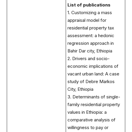
List of publications
1. Customizing a mass
appraisal model for
residential property tax
assessment: a hedonic
regression approach in
Bahir Dar city, Ethiopia
2. Drivers and socio-
economic implications of
vacant urban land: A case
study of Debre Markos
City, Ethiopia
3. Determinants of single-
family residential property
values in Ethiopia: a
comparative analysis of
willingness to pay or