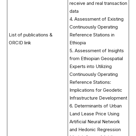
receive and real transaction
data
4. Assessment of Existing
Continuously Operating
List of publications &
Reference Stations in
ORCID link
Ethiopia
5. Assessment of Insights
from Ethiopian Geospatial
Experts into Utilizing
Continuously Operating
Reference Stations:
Implications for Geodetic
Infrastructure Development
6. Determinants of Urban
Land Lease Price Using
Artificial Neural Network
and Hedonic Regression