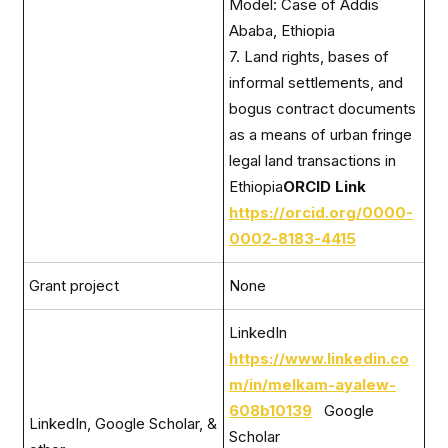
Model: Case of Addis
Ababa, Ethiopia
7. Land rights, bases of
informal settlements, and
bogus contract documents
as a means of urban fringe
legal land transactions in
Ethiopia
ORCID Link
https://orcid.org/0000-
0002-8183-4415
Grant project
None
LinkedIn
https://www.linkedin.co
m/in/melkam-ayalew-
608b10139
Google
LinkedIn, Google Scholar, &
Scholar