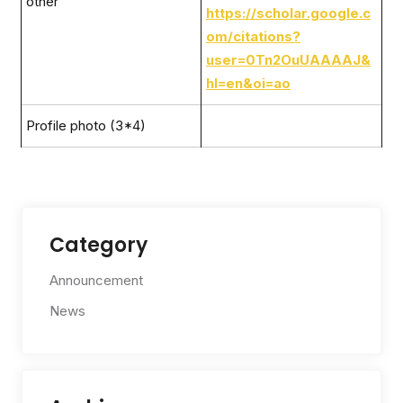
other
https://scholar.google.c
om/citations?
user=0Tn2OuUAAAAJ&
hl=en&oi=ao
Profile photo (3*4)
Category
Announcement
News