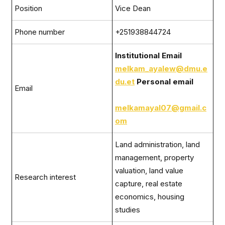
Position
Vice Dean
Phone number
+251938844724
Institutional Email
melkam_ayalew@dmu.e
du.et
Personal email
Email
melkamayal07@gmail.c
om
Land administration, land
management, property
valuation, land value
Research interest
capture, real estate
economics, housing
studies