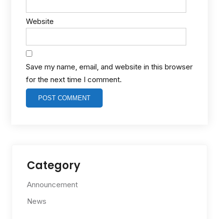
Website
Save my name, email, and website in this browser
for the next time I comment.
Category
Announcement
News