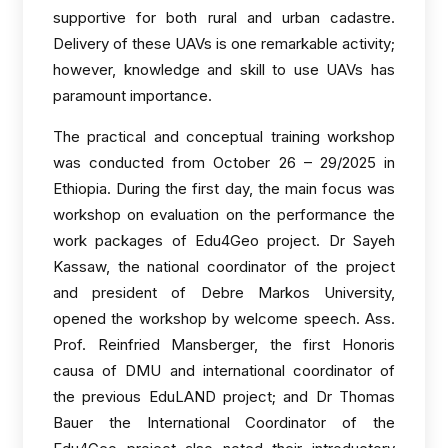
supportive for both rural and urban cadastre.
Delivery of these UAVs is one remarkable activity;
however, knowledge and skill to use UAVs has
paramount importance.
The practical and conceptual training workshop
was conducted from October 26 – 29/2025 in
Ethiopia. During the first day, the main focus was
workshop on evaluation on the performance the
work packages of Edu4Geo project. Dr Sayeh
Kassaw, the national coordinator of the project
and president of Debre Markos University,
opened the workshop by welcome speech. Ass.
Prof. Reinfried Mansberger, the first Honoris
causa of DMU and international coordinator of
the previous EduLAND project; and Dr Thomas
Bauer the International Coordinator of the