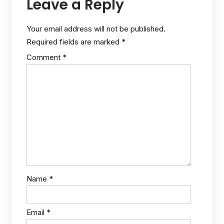
Leave a Reply
Your email address will not be published.
Required fields are marked
*
Comment
*
Name
*
Email
*