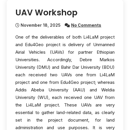
UAV Workshop
November 18, 2025
No Comments
One of the deliverables of both Li4LaM project
and Edu4Geo project is delivery of Unmanned
Airial Vehicles (UAVs) for partner Ethiopian
Universities. Accordingly, Debre Markos
University (DMU) and Bahir Dar University (BDU)
each received two UAVs one from Li4LaM
project and one from Edu4Geo project; whereas
Addis Abeba University (AAU) and Weldia
University (WU), each received one UAV from
the Li4LaM project. These UAVs are very
essential to gather land-related data, as clearly
set in the project document, for land
administration and use purposes. It is very