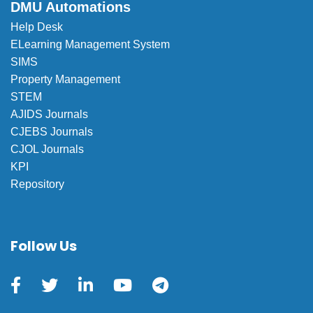
DMU Automations
Help Desk
ELearning Management System
SIMS
Property Management
STEM
AJIDS Journals
CJEBS Journals
CJOL Journals
KPI
Repository
Follow Us