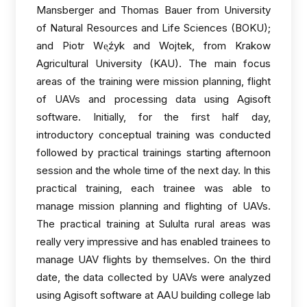
Mansberger and Thomas Bauer from University
of Natural Resources and Life Sciences (BOKU);
and Piotr Wᶒźyk and Wojtek, from Krakow
Agricultural University (KAU). The main focus
areas of the training were mission planning, flight
of UAVs and processing data using Agisoft
software. Initially, for the first half day,
introductory conceptual training was conducted
followed by practical trainings starting afternoon
session and the whole time of the next day. In this
practical training, each trainee was able to
manage mission planning and flighting of UAVs.
The practical training at Sululta rural areas was
really very impressive and has enabled trainees to
manage UAV flights by themselves. On the third
date, the data collected by UAVs were analyzed
using Agisoft software at AAU building college lab