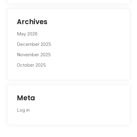
Archives
May 2026
December 2025
November 2025
October 2025
Meta
Log in