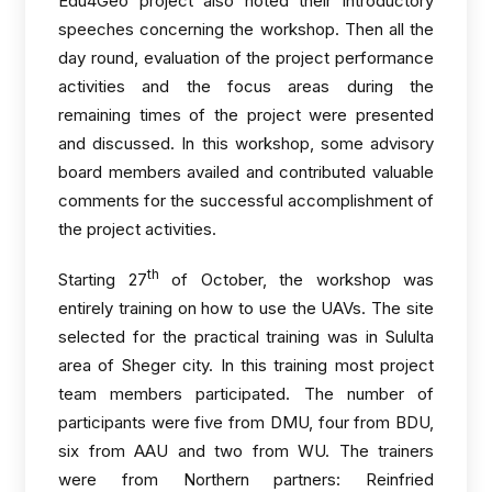
Edu4Geo project also noted their introductory
speeches concerning the workshop. Then all the
day round, evaluation of the project performance
activities and the focus areas during the
remaining times of the project were presented
and discussed. In this workshop, some advisory
board members availed and contributed valuable
comments for the successful accomplishment of
the project activities.
th
Starting 27
of October, the workshop was
entirely training on how to use the UAVs. The site
selected for the practical training was in Sululta
area of Sheger city. In this training most project
team members participated. The number of
participants were five from DMU, four from BDU,
six from AAU and two from WU. The trainers
were from Northern partners: Reinfried