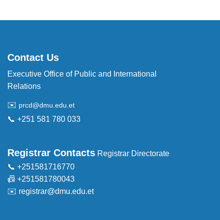
Contact Us
Executive Office of Public and International
Relations
✉️
prcd@dmu.edu.et
📞 +251 581 780 033
Registrar Contacts
Registrar Directorate
📞 +251581716770
📠 +251581780043
✉️
registrar@dmu.edu.et