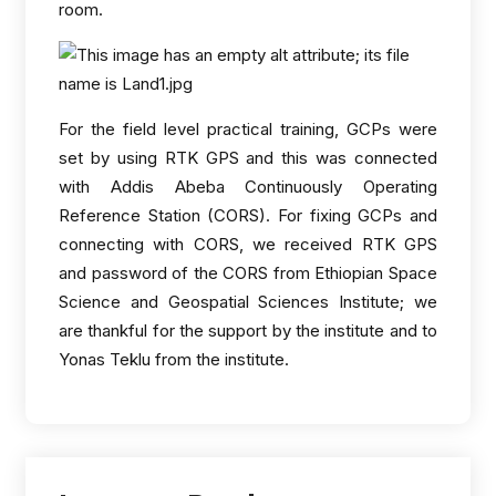
room.
For the field level practical training, GCPs were
set by using RTK GPS and this was connected
with Addis Abeba Continuously Operating
Reference Station (CORS). For fixing GCPs and
connecting with CORS, we received RTK GPS
and password of the CORS from Ethiopian Space
Science and Geospatial Sciences Institute; we
are thankful for the support by the institute and to
Yonas Teklu from the institute.