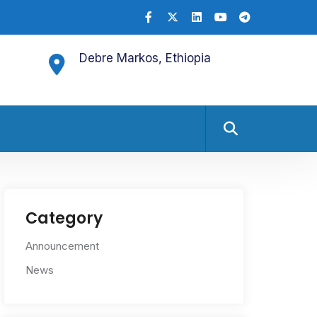
Debre Markos, Ethiopia
Category
Announcement
News