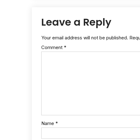
Leave a Reply
Your email address will not be published.
Requ
Comment
*
Name
*