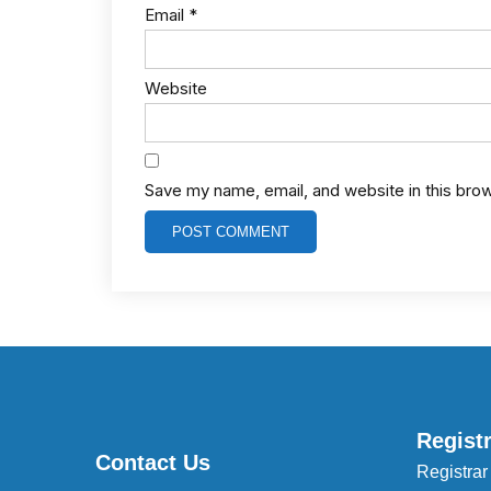
Email
*
Website
Save my name, email, and website in this bro
Regist
Contact Us
Registrar