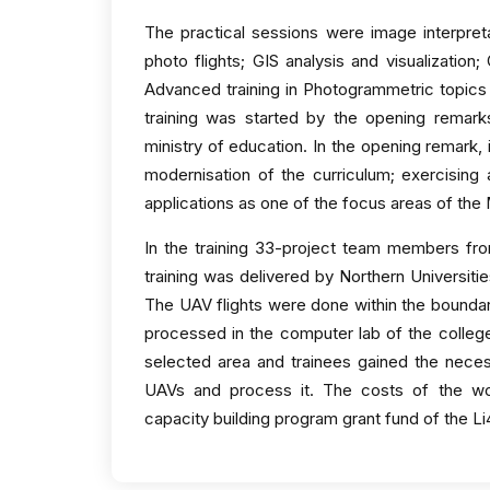
The practical sessions were image interpretat
photo flights; GIS analysis and visualization
Advanced training in Photogrammetric topics
training was started by the opening remark
ministry of education. In the opening remark, 
modernisation of the curriculum; exercising a
applications as one of the focus areas of the
In the training 33-project team members from
training was delivered by Northern Universiti
The UAV flights were done within the boundar
processed in the computer lab of the colleg
selected area and trainees gained the nec
UAVs and process it. The costs of the 
capacity building program grant fund of the L