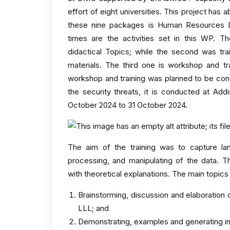
effort of eight universities. This project ha
these nine packages is Human Resources D
times are the activities set in this WP. T
didactical Topics; while the second was trai
materials. The third one is workshop and tr
workshop and training was planned to be con
the security threats, it is conducted at Add
October 2024 to 31 October 2024.
The aim of the training was to capture la
processing, and manipulating of the data. T
with theoretical explanations. The main topics
Brainstorming, discussion and elaboration 
LLL; and
Demonstrating, examples and generating in