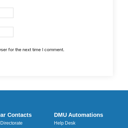
wser for the next time I comment.
rar Contacts
DMU Automations
 Directorate
Help Desk