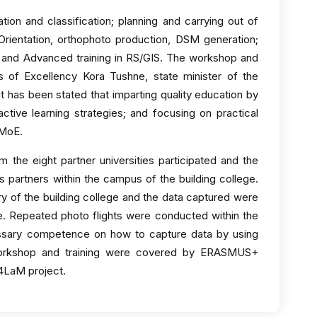
ion and classification; planning and carrying out of
; Orientation, orthophoto production, DSM generation;
 and Advanced training in RS/GIS. The workshop and
s of Excellency Kora Tushne, state minister of the
it has been stated that imparting quality education by
ctive learning strategies; and focusing on practical
 MoE.
 the eight partner universities participated and the
es partners within the campus of the building college.
y of the building college and the data captured were
e. Repeated photo flights were conducted within the
essary competence on how to capture data by using
workshop and training were covered by ERASMUS+
i4LaM project.