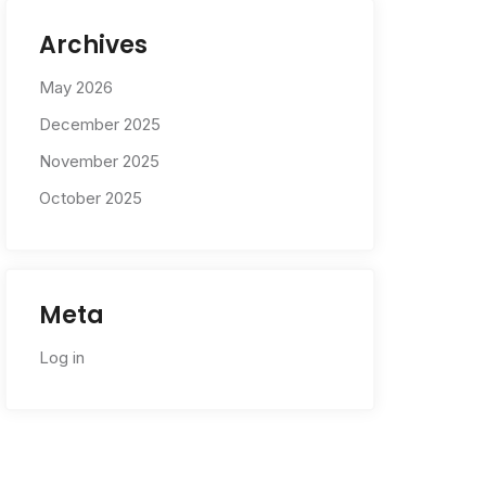
Archives
May 2026
December 2025
November 2025
October 2025
Meta
Log in