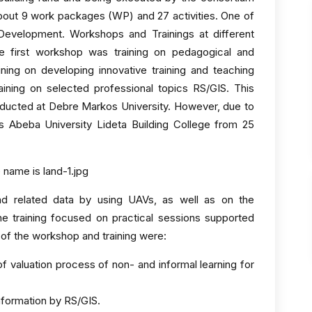
s about 9 work packages (WP) and 27 activities. One of
evelopment. Workshops and Trainings at different
he first workshop was training on pedagogical and
ning on developing innovative training and teaching
aining on selected professional topics RS/GIS. This
ducted at Debre Markos University. However, due to
is Abeba University Lideta Building College from 25
nd related data by using UAVs, as well as on the
he training focused on practical sessions supported
 of the workshop and training were:
of valuation process of non- and informal learning for
formation by RS/GIS.