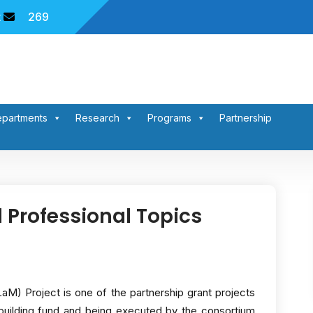
t
269
partments
Research
Programs
Partnership
 Professional Topics
M) Project is one of the partnership grant projects
ilding fund and being executed by the consortium