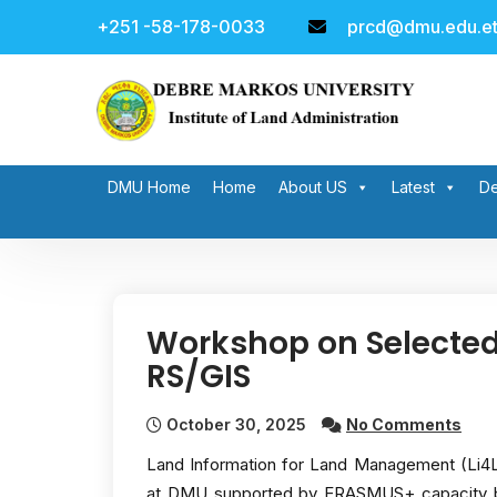
Skip
+251 -58-178-0033
prcd@dmu.edu.e
to
content
DMU Home
Home
About US
Latest
De
Workshop on Selected
RS/GIS
October 30, 2025
No Comments
Land Information for Land Management (Li4La
at DMU supported by ERASMUS+ capacity bu