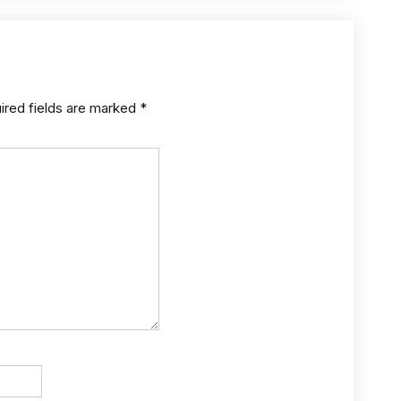
ired fields are marked
*