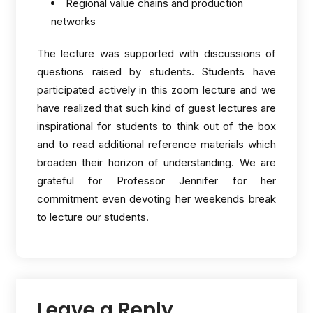
Regional value chains and production
networks
The lecture was supported with discussions of
questions raised by students. Students have
participated actively in this zoom lecture and we
have realized that such kind of guest lectures are
inspirational for students to think out of the box
and to read additional reference materials which
broaden their horizon of understanding. We are
grateful for Professor Jennifer for her
commitment even devoting her weekends break
to lecture our students.
Leave a Reply