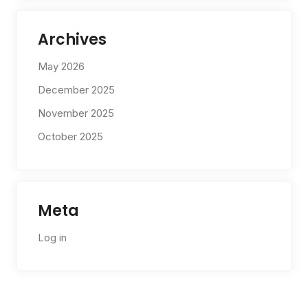
Archives
May 2026
December 2025
November 2025
October 2025
Meta
Log in