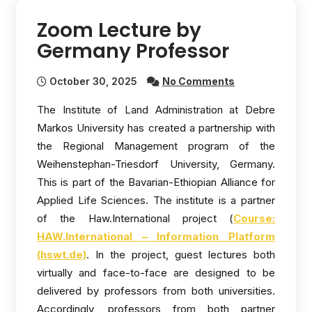
Zoom Lecture by
Germany Professor
October 30, 2025
No Comments
The Institute of Land Administration at Debre
Markos University has created a partnership with
the Regional Management program of the
Weihenstephan-Triesdorf University, Germany.
This is part of the Bavarian-Ethiopian Alliance for
Applied Life Sciences. The institute is a partner
of the Haw.International project (
Course:
HAW.International – Information Platform
(hswt.de)
. In the project, guest lectures both
virtually and face-to-face are designed to be
delivered by professors from both universities.
Accordingly, professors from both partner