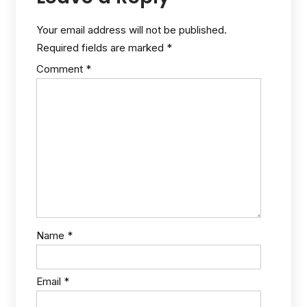
Your email address will not be published.
Required fields are marked
*
Comment
*
Name
*
Email
*