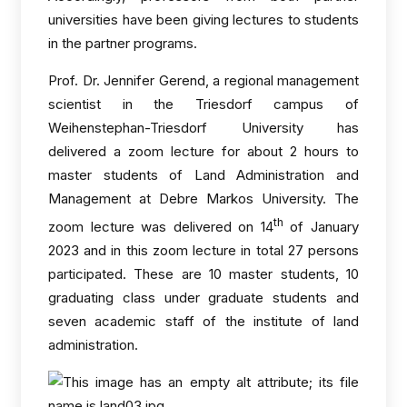
universities have been giving lectures to students
in the partner programs.
Prof. Dr. Jennifer Gerend, a regional management
scientist in the Triesdorf campus of
Weihenstephan-Triesdorf University has
delivered a zoom lecture for about 2 hours to
master students of Land Administration and
Management at Debre Markos University. The
th
zoom lecture was delivered on 14
of January
2023 and in this zoom lecture in total 27 persons
participated. These are 10 master students, 10
graduating class under graduate students and
seven academic staff of the institute of land
administration.