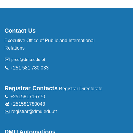
Contact Us
Executive Office of Public and International
Relations
✉️
prcd@dmu.edu.et
📞 +251 581 780 033
Registrar Contacts
Registrar Directorate
📞 +251581716770
📠 +251581780043
✉️
registrar@dmu.edu.et
DMU Automations