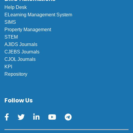
Help Desk
ELearning Management System
SIMS
Property Management
STEM
AJIDS Journals
CJEBS Journals
CJOL Journals
KPI
Repository
Follow Us