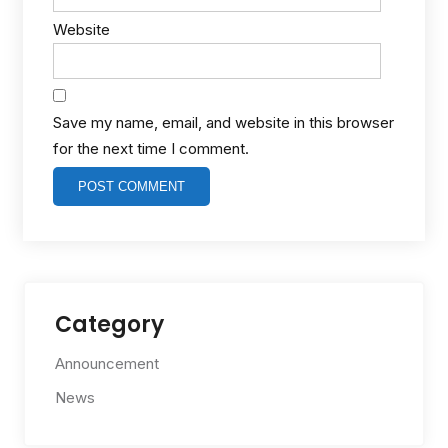
Website
Save my name, email, and website in this browser
for the next time I comment.
Category
Announcement
News