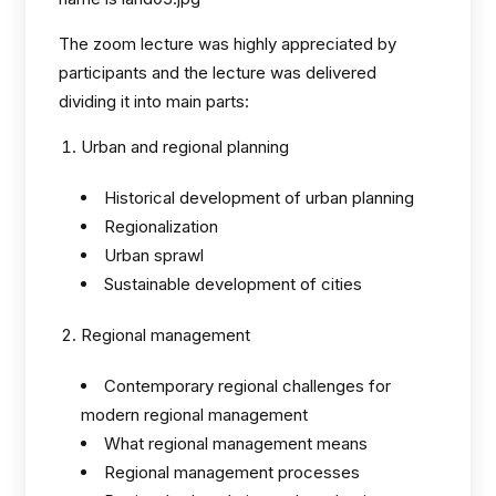
The zoom lecture was highly appreciated by
participants and the lecture was delivered
dividing it into main parts:
Urban and regional planning
Historical development of urban planning
Regionalization
Urban sprawl
Sustainable development of cities
Regional management
Contemporary regional challenges for
modern regional management
What regional management means
Regional management processes