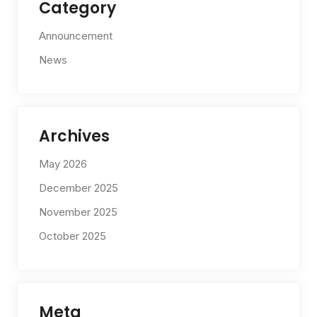
Category
Announcement
News
Archives
May 2026
December 2025
November 2025
October 2025
Meta