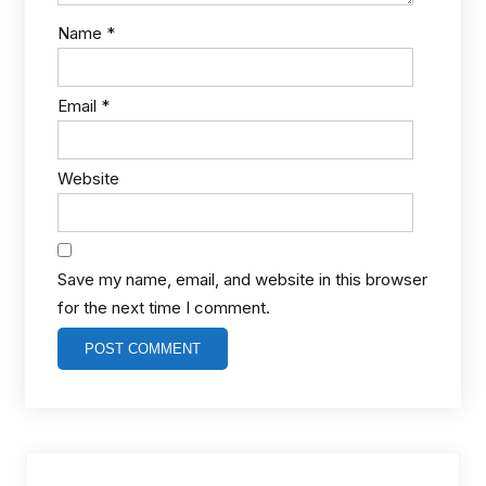
Name
*
Email
*
Website
Save my name, email, and website in this browser
for the next time I comment.