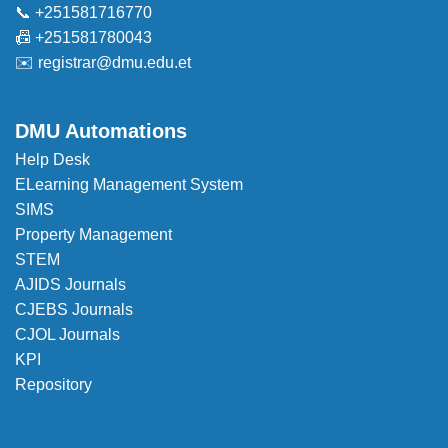
📞 +251581716770
📠 +251581780043
✉️
registrar@dmu.edu.et
DMU Automations
Help Desk
ELearning Management System
SIMS
Property Management
STEM
AJIDS Journals
CJEBS Journals
CJOL Journals
KPI
Repository