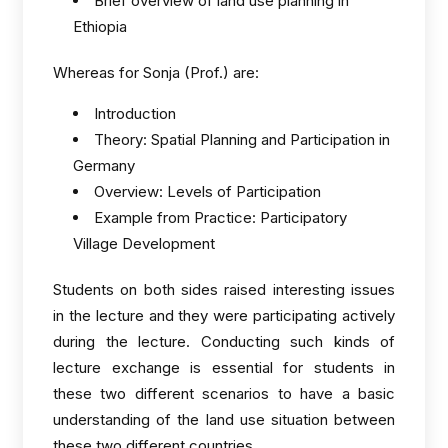
Brief overview of land use planning in
Ethiopia
Whereas for Sonja (Prof.) are:
Introduction
Theory: Spatial Planning and Participation in
Germany
Overview: Levels of Participation
Example from Practice: Participatory
Village Development
Students on both sides raised interesting issues
in the lecture and they were participating actively
during the lecture. Conducting such kinds of
lecture exchange is essential for students in
these two different scenarios to have a basic
understanding of the land use situation between
these two different countries.