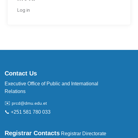
Log in
Contact Us
Executive Office of Public and International
Relations
✉️
prcd@dmu.edu.et
📞 +251 581 780 033
Registrar Contacts
Registrar Directorate