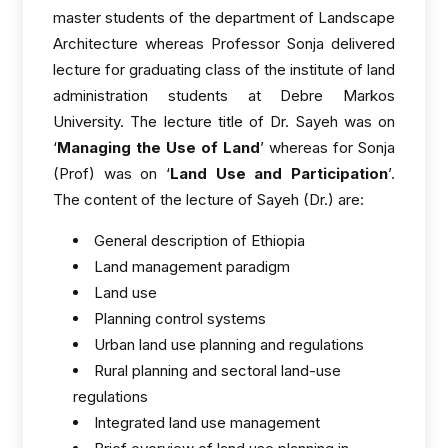
master students of the department of Landscape
Architecture whereas Professor Sonja delivered
lecture for graduating class of the institute of land
administration students at Debre Markos
University. The lecture title of Dr. Sayeh was on
‘
Managing the Use of Land
’ whereas for Sonja
(Prof) was on ‘
Land Use and Participation
’.
The content of the lecture of Sayeh (Dr.) are:
General description of Ethiopia
Land management paradigm
Land use
Planning control systems
Urban land use planning and regulations
Rural planning and sectoral land-use
regulations
Integrated land use management