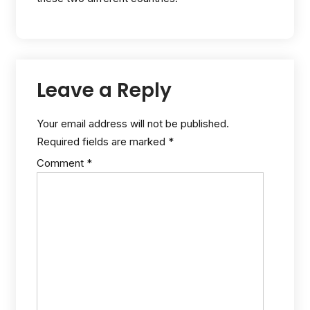
Leave a Reply
Your email address will not be published.
Required fields are marked
*
Comment
*