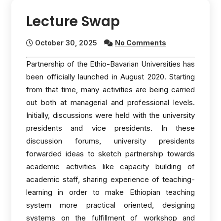
Lecture Swap
October 30, 2025
No Comments
Partnership of the Ethio-Bavarian Universities has
been officially launched in August 2020. Starting
from that time, many activities are being carried
out both at managerial and professional levels.
Initially, discussions were held with the university
presidents and vice presidents. In these
discussion forums, university presidents
forwarded ideas to sketch partnership towards
academic activities like capacity building of
academic staff, sharing experience of teaching-
learning in order to make Ethiopian teaching
system more practical oriented, designing
systems on the fulfillment of workshop and