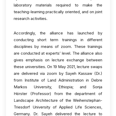
laboratory materials required to make the
teaching-learning practically oriented, and on joint
research activities.
Accordingly, the alliance has launched by
conducting short term trainings in different
disciplines by means of zoom. These trainings
are conducted at experts’ level. The alliance also
gives emphasis on lecture exchange between
these universities. On 19 May 2021, lecture swaps
are delivered via zoom by Sayeh Kassaw (Dr.)
from Institute of Land Administration in Debre
Markos University, Ethiopia; and Sonja
Hörster (Professor) from the department of
Landscape Architecture of the Weihenstephan-
Triesdorf University of Applied Life Sciences,
Germany. Dr. Sayeh delivered the lecture to