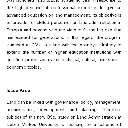
was launched in 2015/2016 academic year in response to
the high demand of professional expertise, to give an
advanced education on land management. Its objective is
to provide for skilled personnel on land administration in
Ethiopia and beyond with the view to fill the big gap that
has existed for generations. In this regard, the program
launched at DMU is in line with the country’s strategy to
extend the number of higher education institutions with
qualified professionals on technical, natural, and social-
economic topics.
Issue Area
Land can be linked with governance, policy, management,
administration, development, and planning. Therefore
subject of this new BSc. study on Land Administration at
Debre Markos University is focusing on a scheme of