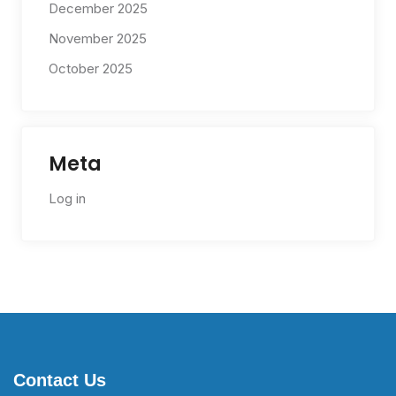
December 2025
November 2025
October 2025
Meta
Log in
Contact Us