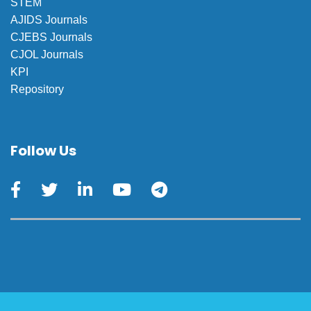
STEM
AJIDS Journals
CJEBS Journals
CJOL Journals
KPI
Repository
Follow Us