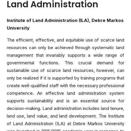
Land Administration
Institute of Land Administration (ILA), Debre Markos
University
The efficient, effective, and equitable use of scarce land
resources can only be achieved through systematic land
management that invariably supports a wide range of
governmental functions. This crucial demand for
sustainable use of scarce land resources, however, can
only be realized if it is supported by training programs that
create well-qualified staff with the necessary professional
competence. An effective land administration system
supports sustainability and is an essential source for
decision-making. Land administration includes land tenure,
land use, land value, and land development. The Institute
of Land Administration (ILA) at Debre Markos University