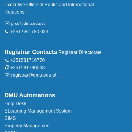
Executive Office of Public and International
Relations
✉️
prcd@dmu.edu.et
📞 +251 581 780 033
Registrar Contacts
Registrar Directorate
📞 +251581716770
📠 +251581780043
✉️
registrar@dmu.edu.et
DMU Automations
Help Desk
ELearning Management System
SIMS
Property Management