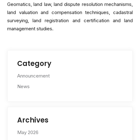
Geomatics, land law, land dispute resolution mechanisms,
land valuation and compensation techniques, cadastral
surveying, land registration and certification and land
management studies.
Category
Announcement
News
Archives
May 2026