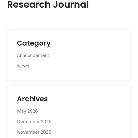
Research Journal
Category
Announcement
News
Archives
May 2026
December 2025
November 2025