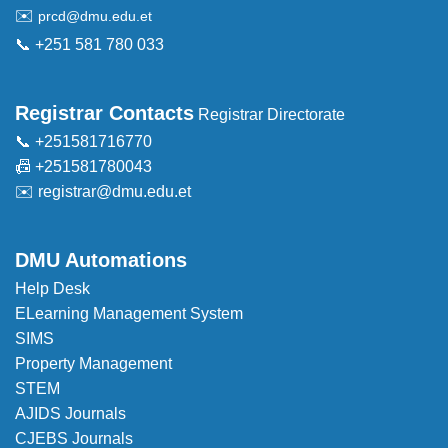
✉️
prcd@dmu.edu.et
📞 +251 581 780 033
Registrar Contacts
Registrar Directorate
📞 +251581716770
📠 +251581780043
✉️
registrar@dmu.edu.et
DMU Automations
Help Desk
ELearning Management System
SIMS
Property Management
STEM
AJIDS Journals
CJEBS Journals