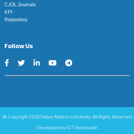
CJOL Journals
KPI
Repository
Follow Us
© Copyright 2026 Debre Markos University. All Rights Reserved
Developed by
ICT Directorate