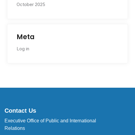
October 2025
Meta
Log in
Contact Us
Executive Office of Public and International
Relations