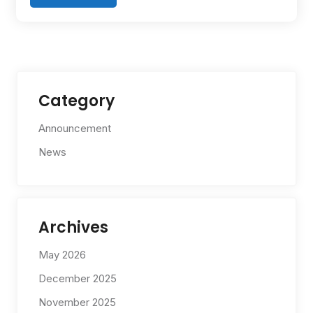
Category
Announcement
News
Archives
May 2026
December 2025
November 2025