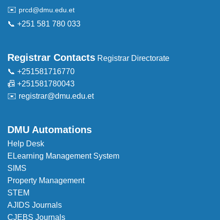
✉️
prcd@dmu.edu.et
📞 +251 581 780 033
Registrar Contacts
Registrar Directorate
📞 +251581716770
📠 +251581780043
✉️
registrar@dmu.edu.et
DMU Automations
Help Desk
ELearning Management System
SIMS
Property Management
STEM
AJIDS Journals
CJEBS Journals