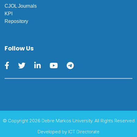
CJOL Journals
KPI
Repository
Follow Us
© Copyright 2026 Debre Markos University. All Rights Reserved
Developed by
ICT Directorate