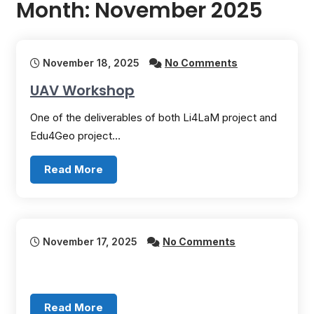
Month:
November 2025
November 18, 2025
No Comments
UAV Workshop
One of the deliverables of both Li4LaM project and
Edu4Geo project…
Read More
November 17, 2025
No Comments
Read More