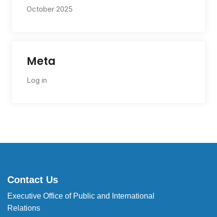
October 2025
Meta
Log in
Contact Us
Executive Office of Public and International
Relations