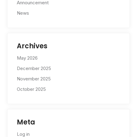
Announcement
News
Archives
May 2026
December 2025
November 2025
October 2025
Meta
Log in