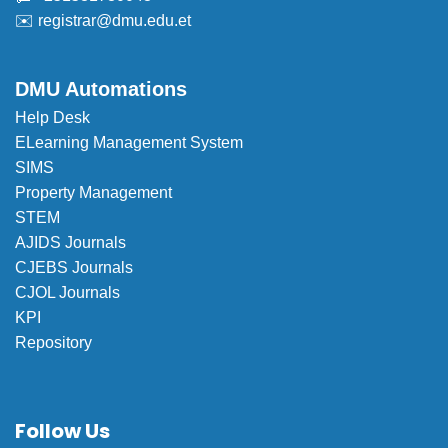
✉️
registrar@dmu.edu.et
DMU Automations
Help Desk
ELearning Management System
SIMS
Property Management
STEM
AJIDS Journals
CJEBS Journals
CJOL Journals
KPI
Repository
Follow Us