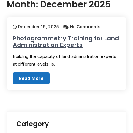
Month:
December 2025
December 19, 2025
No Comments
Photogrammetry Training for Land
Administration Experts
Building the capacity of land administration experts,
at different levels, is…
Read More
Category