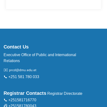
Contact Us
Executive Office of Public and International
Relations
✉️
prcd@dmu.edu.et
📞 +251 581 780 033
Registrar Contacts
Registrar Directorate
📞 +251581716770
📠 +251581780043