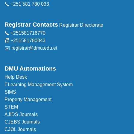
📞 +251 581 780 033
Registrar Contacts
Registrar Directorate
📞 +251581716770
📠 +251581780043
✉️
registrar@dmu.edu.et
DMU Automations
Help Desk
ELearning Management System
SIMS
Property Management
STEM
AJIDS Journals
CJEBS Journals
CJOL Journals