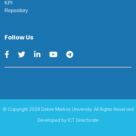
KPI
Repository
Follow Us
© Copyright 2026 Debre Markos University. All Rights Reserved
Developed by
ICT Directorate