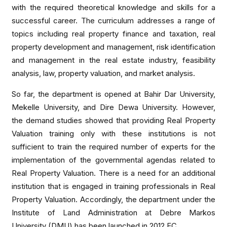
with the required theoretical knowledge and skills for a
successful career. The curriculum addresses a range of
topics including real property finance and taxation, real
property development and management, risk identification
and management in the real estate industry, feasibility
analysis, law, property valuation, and market analysis.
So far, the department is opened at Bahir Dar University,
Mekelle University, and Dire Dewa University. However,
the demand studies showed that providing Real Property
Valuation training only with these institutions is not
sufficient to train the required number of experts for the
implementation of the governmental agendas related to
Real Property Valuation. There is a need for an additional
institution that is engaged in training professionals in Real
Property Valuation. Accordingly, the department under the
Institute of Land Administration at Debre Markos
University (DMU) has been launched in 2012 EC.