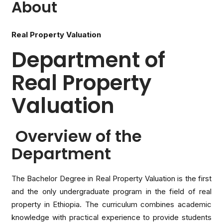
About
Real Property Valuation
Department of
Real Property
Valuation
Overview of the
Department
The Bachelor Degree in Real Property Valuation is the first
and the only undergraduate program in the field of real
property in Ethiopia. The curriculum combines academic
knowledge with practical experience to provide students