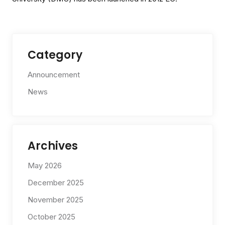
Category
Announcement
News
Archives
May 2026
December 2025
November 2025
October 2025