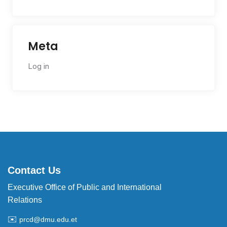
Meta
Log in
Contact Us
Executive Office of Public and International
Relations
✉️
prcd@dmu.edu.et