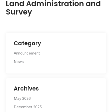
Land Administration and
Survey
Category
Announcement
News
Archives
May 2026
December 2025