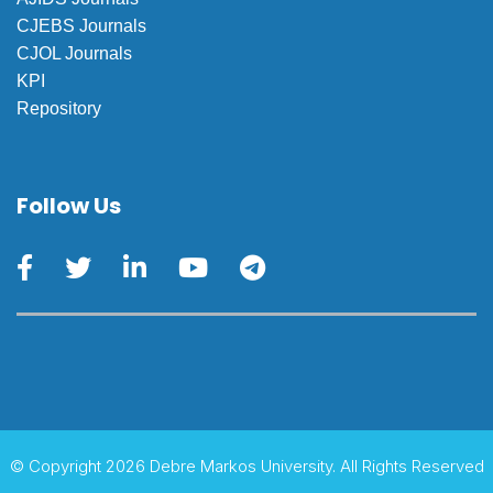
CJEBS Journals
CJOL Journals
KPI
Repository
Follow Us
© Copyright 2026 Debre Markos University. All Rights Reserved