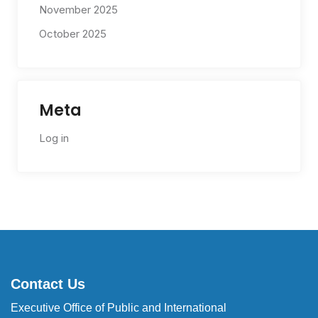
November 2025
October 2025
Meta
Log in
Contact Us
Executive Office of Public and International