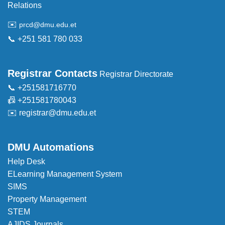
Relations
✉️
prcd@dmu.edu.et
📞 +251 581 780 033
Registrar Contacts
Registrar Directorate
📞 +251581716770
📠 +251581780043
✉️
registrar@dmu.edu.et
DMU Automations
Help Desk
ELearning Management System
SIMS
Property Management
STEM
AJIDS Journals